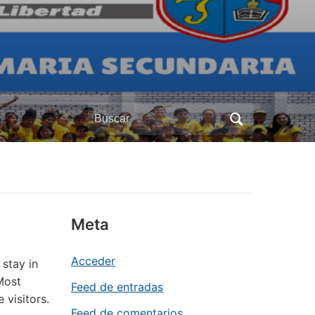
Buscar:
Meta
Acceder
 stay in
Most
Feed de entradas
 visitors.
Feed de comentarios