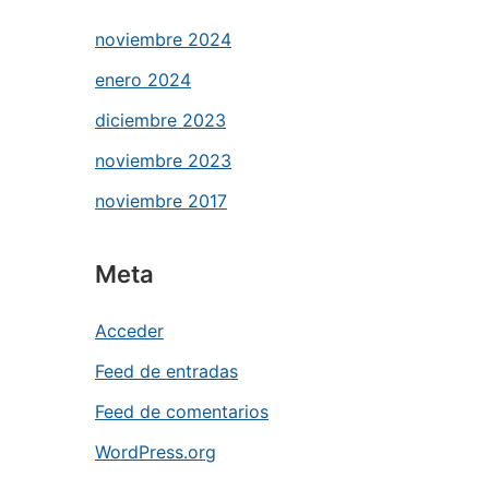
noviembre 2024
enero 2024
diciembre 2023
noviembre 2023
noviembre 2017
Meta
Acceder
Feed de entradas
Feed de comentarios
WordPress.org