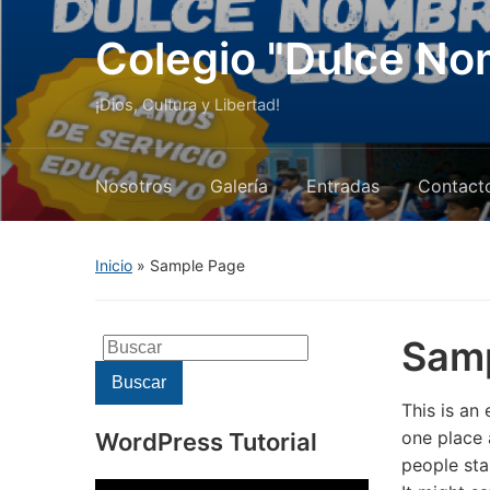
Colegio "Dulce No
¡Dios, Cultura y Libertad!
Nosotros
Galería
Entradas
Contact
Inicio
»
Sample Page
Sam
Buscar:
Buscar
This is an 
one place 
WordPress Tutorial
people sta