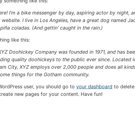
y something like this:
ere! I’m a bike messenger by day, aspiring actor by night, a
 website. I live in Los Angeles, have a great dog named Ja
e piña coladas. (And gettin’ caught in the rain.)
ing like this:
XYZ Doohickey Company was founded in 1971, and has be
ding quality doohickeys to the public ever since. Located i
am City, XYZ employs over 2,000 people and does all kind
ome things for the Gotham community.
WordPress user, you should go to
your dashboard
to delete 
reate new pages for your content. Have fun!