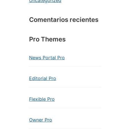
Uncategorized
Comentarios recientes
Pro Themes
News Portal Pro
Editorial Pro
Flexible Pro
Owner Pro