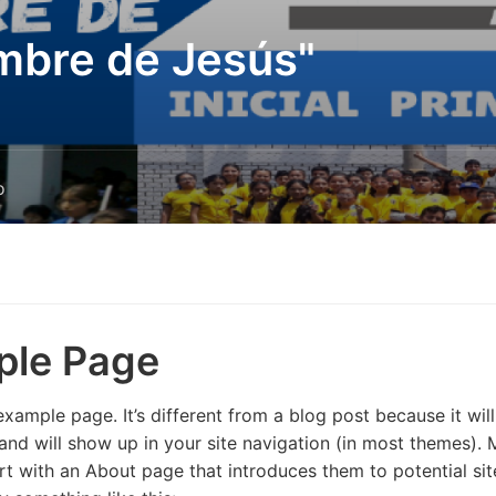
mbre de Jesús"
o
ple Page
example page. It’s different from a blog post because it will
and will show up in your site navigation (in most themes). 
rt with an About page that introduces them to potential site