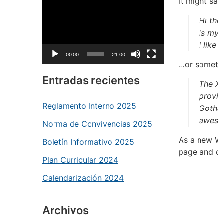
Reproductor
It might sa
de
Hi th
vídeo
is my
I lik
00:00
21:00
…or someth
Entradas recientes
The 
provi
Reglamento Interno 2025
Goth
awes
Norma de Convivencias 2025
As a new 
Boletín Informativo 2025
page and c
Plan Curricular 2024
Calendarización 2024
Archivos