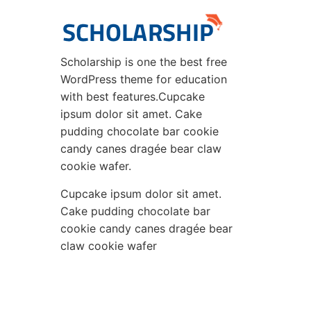
Scholarship is one the best free
WordPress theme for education
with best features.Cupcake
ipsum dolor sit amet. Cake
pudding chocolate bar cookie
candy canes dragée bear claw
cookie wafer.
Cupcake ipsum dolor sit amet.
Cake pudding chocolate bar
cookie candy canes dragée bear
claw cookie wafer