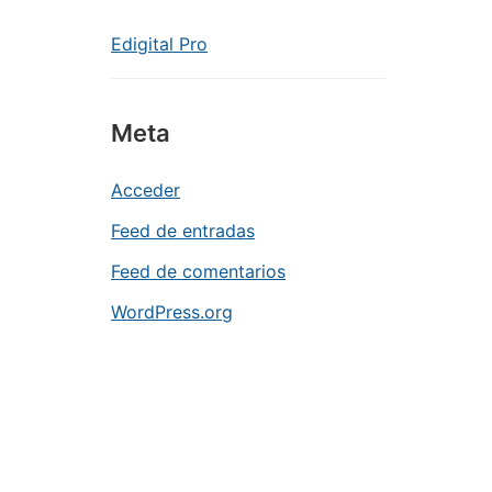
Edigital Pro
Meta
Acceder
Feed de entradas
Feed de comentarios
WordPress.org