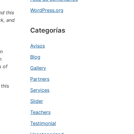
WordPress.org
nd this
ck, and
Categorías
Avisos
en
Blog
n
s of
Gallery
Partners
this
Services
Slider
Teachers
Testimonial